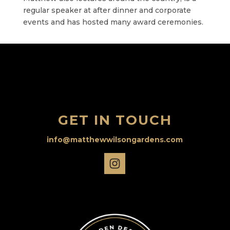
regular speaker at after dinner and corporate
events and has hosted many award ceremonies.
GET IN TOUCH
info@matthewwilsongardens.com