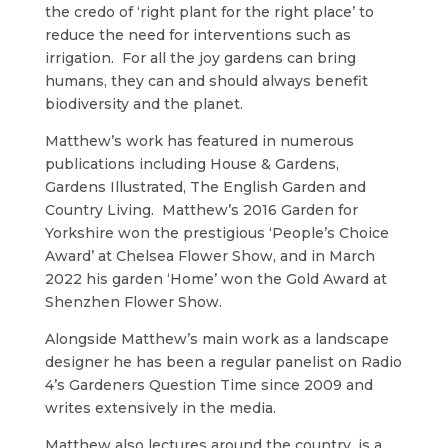
the credo of ‘right plant for the right place’ to
reduce the need for interventions such as
irrigation. For all the joy gardens can bring
humans, they can and should always benefit
biodiversity and the planet.
Matthew’s work has featured in numerous
publications including House & Gardens,
Gardens Illustrated, The English Garden and
Country Living. Matthew’s 2016 Garden for
Yorkshire won the prestigious ‘People’s Choice
Award’ at Chelsea Flower Show, and in March
2022 his garden ‘Home’ won the Gold Award at
Shenzhen Flower Show.
Alongside Matthew’s main work as a landscape
designer he has been a regular panelist on Radio
4’s Gardeners Question Time since 2009 and
writes extensively in the media.
Matthew also lectures around the country, is a