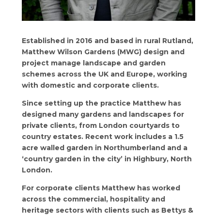
Established in 2016 and based in rural Rutland,
Matthew Wilson Gardens (MWG) design and
project manage landscape and garden
schemes across the UK and Europe, working
with domestic and corporate clients.
Since setting up the practice Matthew has
designed many gardens and landscapes for
private clients, from London courtyards to
country estates. Recent work includes a 1.5
acre walled garden in Northumberland and a
‘country garden in the city’ in Highbury, North
London.
For corporate clients Matthew has worked
across the commercial, hospitality and
heritage sectors with clients such as Bettys &