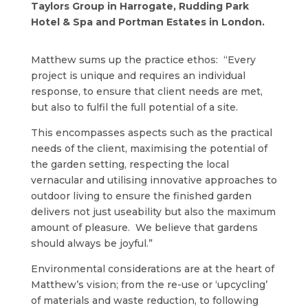
Taylors Group in Harrogate, Rudding Park
Hotel & Spa and Portman Estates in London.
Matthew sums up the practice ethos: “Every
project is unique and requires an individual
response, to ensure that client needs are met,
but also to fulfil the full potential of a site.
This encompasses aspects such as the practical
needs of the client, maximising the potential of
the garden setting, respecting the local
vernacular and utilising innovative approaches to
outdoor living to ensure the finished garden
delivers not just useability but also the maximum
amount of pleasure. We believe that gardens
should always be joyful.”
Environmental considerations are at the heart of
Matthew’s vision; from the re-use or ‘upcycling’
of materials and waste reduction, to following