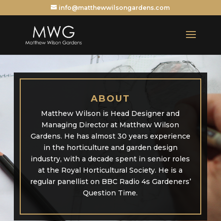
info@matthewwilsongardens.com
ABOUT
Matthew Wilson is Head Designer and
Managing Director at Matthew Wilson
Gardens. He has almost 30 years experience
in the horticulture and garden design
industry, with a decade spent in senior roles
at the Royal Horticultural Society. He is a
regular panellist on BBC Radio 4s Gardeners’
Question Time.