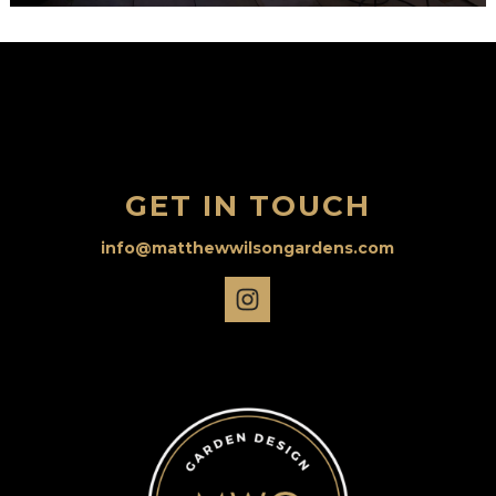
GET IN TOUCH
info@matthewwilsongardens.com