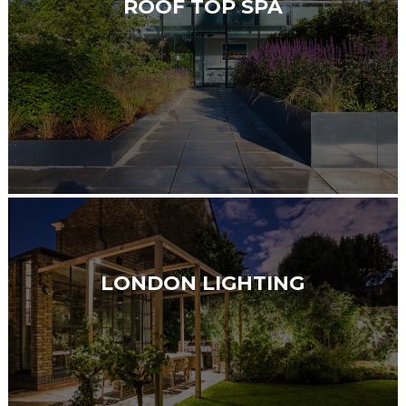
ROOF TOP SPA
LONDON LIGHTING