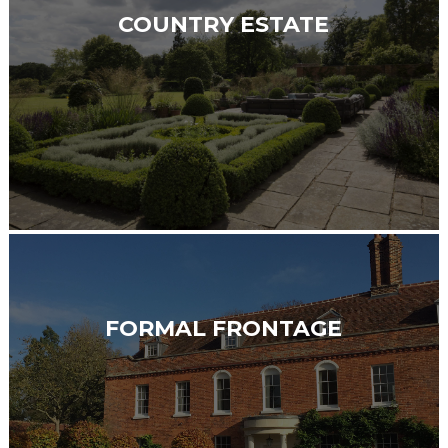
COUNTRY ESTATE
FORMAL FRONTAGE