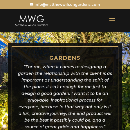
info@matthewwilsongardens.com
GARDENS
“For me, when it comes to designing a
garden the relationship with the client is as
important as understanding the spirit of
the place. It isn’t enough for me just to
design a good garden. I want it to be an
enjoyable, inspirational process for
everyone, because in that way not only is it
a fun, creative journey, the end product will
be the best it possibly could be, and a
source of great pride and happiness.”