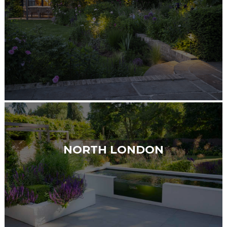
NORTH LONDON