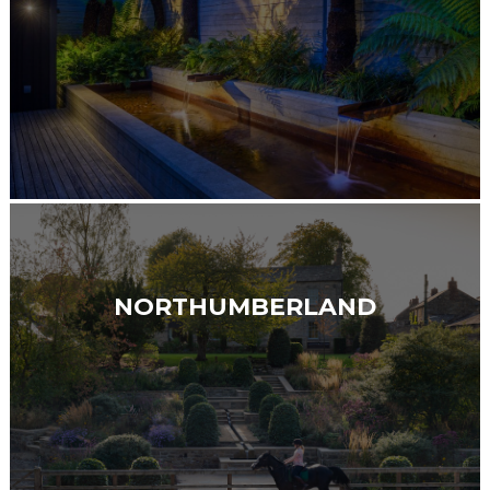
NORTHUMBERLAND