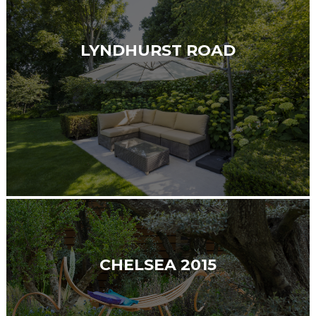
LYNDHURST ROAD
CHELSEA 2015