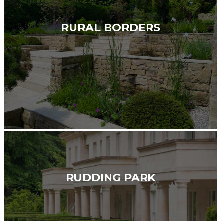
RURAL BORDERS
RUDDING PARK