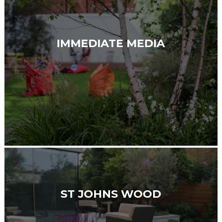
IMMEDIATE MEDIA
ST JOHNS WOOD