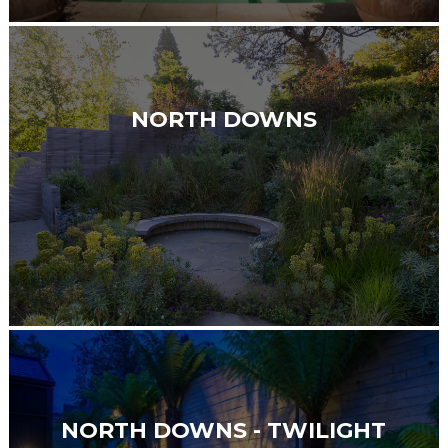
NORTH DOWNS
NORTH DOWNS - TWILIGHT