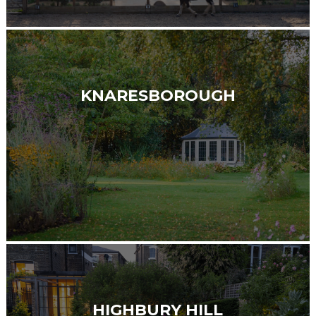
KNARESBOROUGH
HIGHBURY HILL