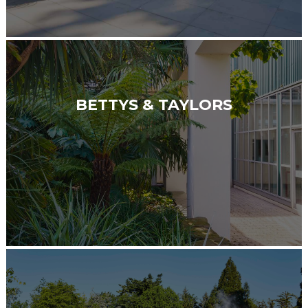
BETTYS & TAYLORS