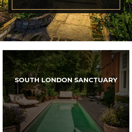
SOUTH LONDON SANCTUARY