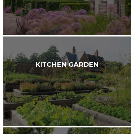
KITCHEN GARDEN