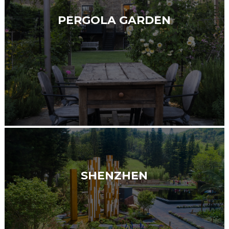
PERGOLA GARDEN
SHENZHEN