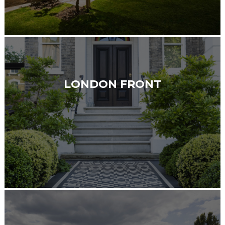
LONDON FRONT