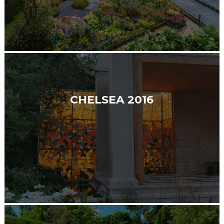
CHELSEA 2016