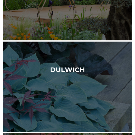
DULWICH