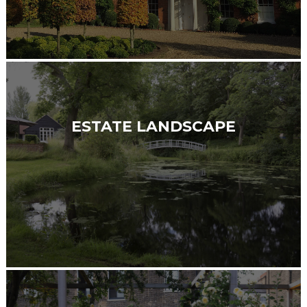
ESTATE LANDSCAPE