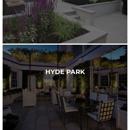
HYDE PARK